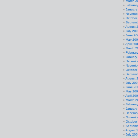
March 2
Februar
January
Novembe
October
Septemb
August 
July 200
June 20
May 20
April 20
March 2
Februar
January
Decembe
Novembe
October
Septemb
August 
July 200
June 20
May 20
April 20
March 2
Februar
January
Decembe
Novembe
October
Septemb
August 
July 200