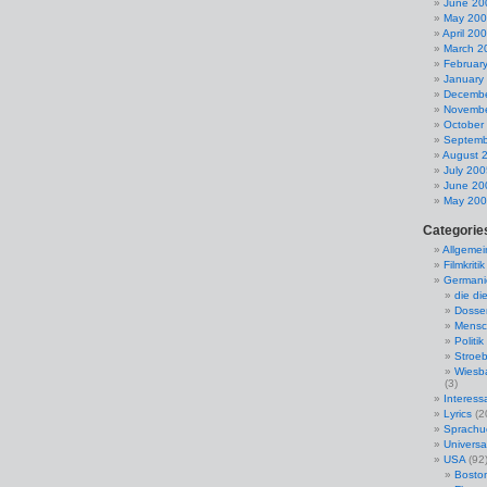
June 20
May 20
April 20
March 2
Februar
January
Decembe
Novembe
October
Septemb
August 
July 200
June 20
May 20
Categorie
Allgemei
Filmkritik
Germani
die di
Dosse
Mensc
Politik
Stroeb
Wiesba
(3)
Interess
Lyrics
(2
Sprach
Universal
USA
(92
Bosto