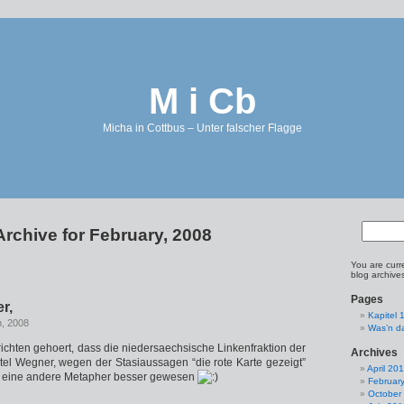
M i Cb
Micha in Cottbus – Unter falscher Flagge
Archive for February, 2008
You are curr
blog archive
Pages
r,
Kapitel 
h, 2008
Was’n d
ichten gehoert, dass die niedersaechsische Linkenfraktion der
Archives
el Wegner, wegen der Stasiaussagen “die rote Karte gezeigt”
April 20
re eine andere Metapher besser gewesen
Februar
October