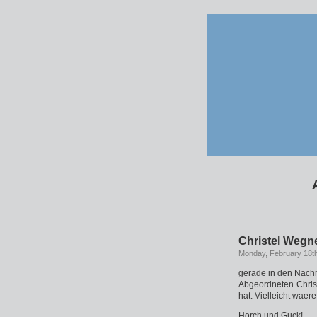
Christel Wegne
Monday, February 18t
gerade in den Nachr
Abgeordneten Christ
hat. Vielleicht wae
Horch und Guck!