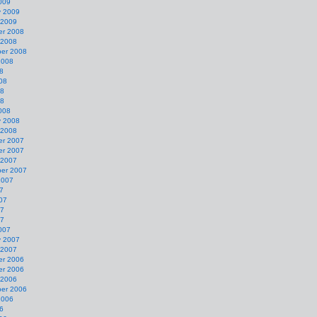
009
y 2009
 2009
r 2008
 2008
er 2008
2008
8
08
08
08
008
y 2008
 2008
r 2007
r 2007
 2007
er 2007
2007
7
07
07
07
007
y 2007
 2007
r 2006
r 2006
 2006
er 2006
2006
6