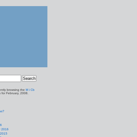
ently browsing the
M i Cb
s for February, 2008.
1
as?
16
y 2016
 2015