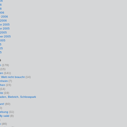
06
06
06
006
y 2006
 2006
r 2005
r 2005
 2005
er 2005
2005
5
05
05
s
n
(179)
(15)
en
(141)
e Welt nicht braucht
(14)
nheim
(7)
hen
(15)
(14)
itz
(19)
den, Biebrich, Schlosspark
ant!
(60)
0)
uebung
(11)
ly valid
(8)
)
n
(46)