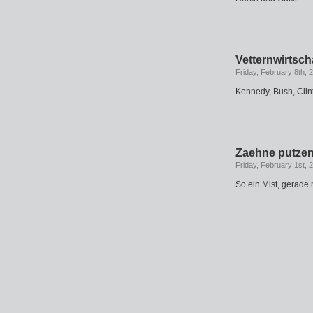
Vetternwirtsch
Friday, February 8th, 
Kennedy, Bush, Clin
Zaehne putze
Friday, February 1st, 
So ein Mist, gerade