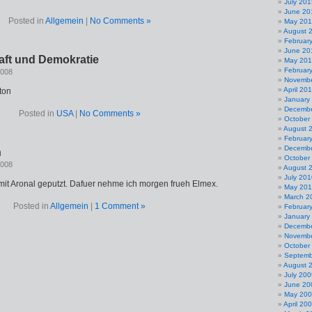
July 201
June 20
Posted in
Allgemein
|
No Comments »
May 20
August 
Februar
June 20
aft und Demokratie
May 20
Februar
2008
Novembe
April 20
ton
January
Decembe
Posted in
USA
|
No Comments »
October
August 
Februar
Decembe
n
October
2008
August 
July 201
 mit Aronal geputzt. Dafuer nehme ich morgen frueh Elmex.
May 20
March 2
Posted in
Allgemein
|
1 Comment »
Februar
January
Decembe
Novembe
October
Septemb
August 
July 200
June 20
May 20
April 20